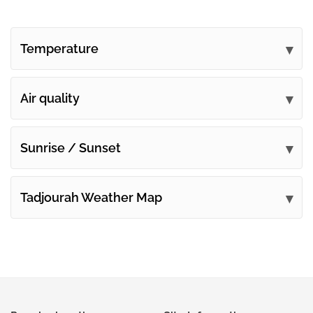
Temperature
Air quality
Sunrise / Sunset
Tadjourah Weather Map