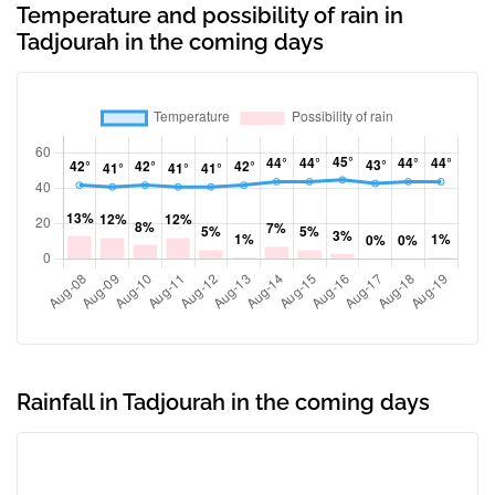
Temperature and possibility of rain in
Tadjourah in the coming days
Rainfall in Tadjourah in the coming days