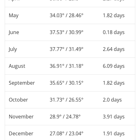
May
34.03° / 28.46°
1.82 days
June
37.53° / 30.99°
0.18 days
July
37.77° / 31.49°
2.64 days
August
36.91° / 31.18°
6.09 days
September
35.65° / 30.15°
1.82 days
October
31.73° / 26.55°
2.0 days
November
28.9° / 24.78°
3.91 days
December
27.08° / 23.04°
1.91 days