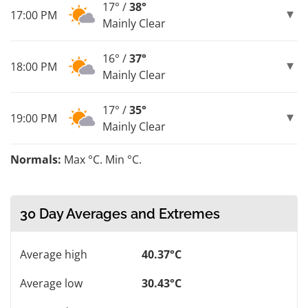
17° /
38°
17:00 PM
Mainly Clear
16° /
37°
18:00 PM
Mainly Clear
17° /
35°
19:00 PM
Mainly Clear
Normals:
Max °C. Min °C.
30 Day Averages and Extremes
Average high
40.37°C
Average low
30.43°C