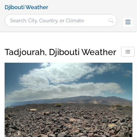
Djibouti Weather
Tadjourah, Djibouti Weather