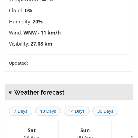
Cloud:
0%
Humidity:
20%
Wind:
WNW - 11 km/h
Visibility:
27.08 km
Updated:
Weather forecast
7 Days
10 Days
14 Days
30 Days
Sat
Sun
M
08 Aug
09 Aug
10