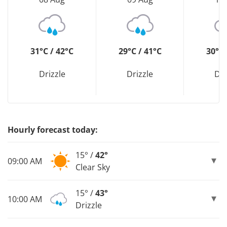
31°C / 42°C
29°C / 41°C
30°C 
Drizzle
Drizzle
Dri
Hourly forecast today:
15° /
42°
09:00 AM
Clear Sky
15° /
43°
10:00 AM
Drizzle