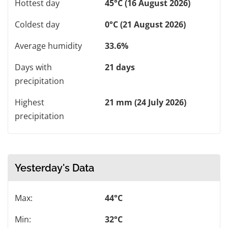
Hottest day
45°C (16 August 2026)
Coldest day
0°C (21 August 2026)
Average humidity
33.6%
Days with
21 days
precipitation
Highest
21 mm (24 July 2026)
precipitation
Yesterday's Data
Max:
44°C
Min:
32°C