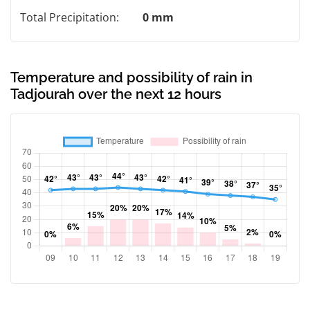
Total Precipitation:
0 mm
Temperature and possibility of rain in
Tadjourah over the next 12 hours