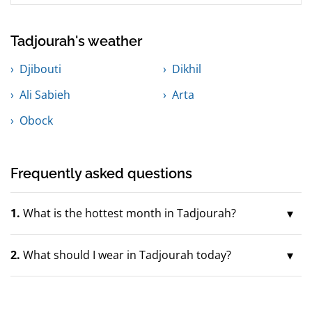
Tadjourah's weather
Djibouti
Dikhil
Ali Sabieh
Arta
Obock
Frequently asked questions
1.
What is the hottest month in Tadjourah?
2.
What should I wear in Tadjourah today?