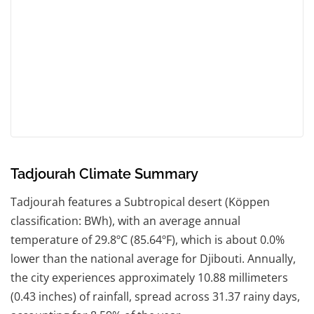
Tadjourah Climate Summary
Tadjourah features a Subtropical desert (Köppen
classification: BWh), with an average annual
temperature of 29.8ºC (85.64ºF), which is about 0.0%
lower than the national average for Djibouti. Annually,
the city experiences approximately 10.88 millimeters
(0.43 inches) of rainfall, spread across 31.37 rainy days,