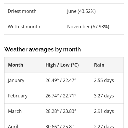
Driest month
June (43.52%)
Wettest month
November (67.98%)
Weather averages by month
Month
High / Low (°C)
Rain
January
26.49° / 22.47°
2.55 days
February
26.74° / 22.71°
3.27 days
March
28.28° / 23.83°
2.91 days
April
30.66° / 25.8°
2.27 days