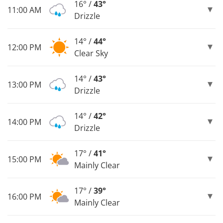
16° /
43°
11:00 AM
Drizzle
14° /
44°
12:00 PM
Clear Sky
14° /
43°
13:00 PM
Drizzle
14° /
42°
14:00 PM
Drizzle
17° /
41°
15:00 PM
Mainly Clear
17° /
39°
16:00 PM
Mainly Clear