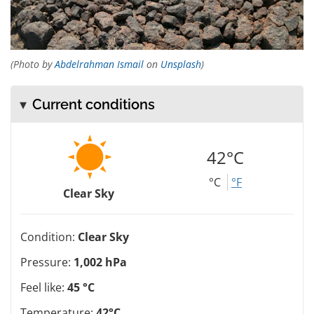
(Photo by
Abdelrahman Ismail
on
Unsplash
)
Current conditions
42°C
°C
°F
Clear Sky
Condition:
Clear Sky
Pressure:
1,002 hPa
Feel like:
45 °C
Temperature:
42°C