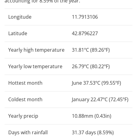
accounting for 8.59% of the year.
Longitude
11.7913106
Latitude
42.8796227
Yearly high temperature
31.81ºC (89.26ºF)
Yearly low temperature
26.79ºC (80.22ºF)
Hottest month
June 37.53ºC (99.55ºF)
Coldest month
January 22.47ºC (72.45ºF)
Yearly precip
10.88mm (0.43in)
Days with rainfall
31.37 days (8.59%)