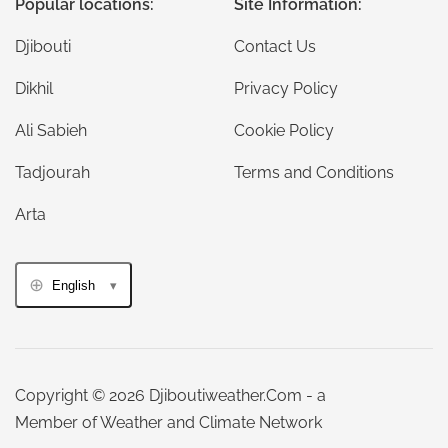
Popular locations:
Site Information:
Djibouti
Contact Us
Dikhil
Privacy Policy
Ali Sabieh
Cookie Policy
Tadjourah
Terms and Conditions
Arta
English
Copyright © 2026 Djiboutiweather.Com - a
Member of Weather and Climate Network